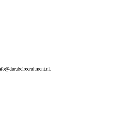
nfo@durabelrecruitment.nl.