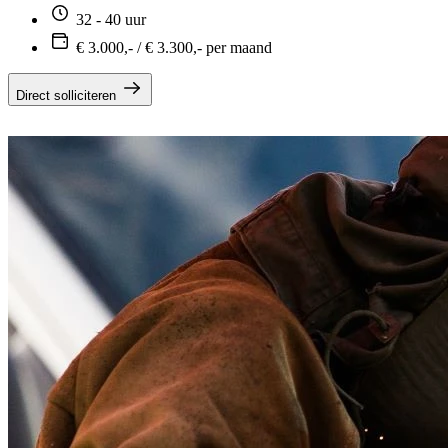
32 - 40 uur
€ 3.000,- / € 3.300,- per maand
Direct solliciteren