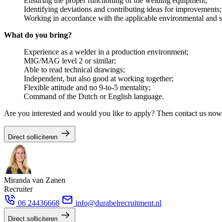
Ensuring the proper functioning of the welding equipment;
Identifying deviations and contributing ideas for improvements;
Working in accordance with the applicable environmental and sa
What do you bring?
Experience as a welder in a production environment;
MIG/MAG level 2 or similar;
Able to read technical drawings;
Independent, but also good at working together;
Flexible attitude and no 9-to-5 mentality;
Command of the Dutch or English language.
Are you interested and would you like to apply? Then contact us no
Direct solliciteren
Miranda van Zanen
Recruiter
06 24436668
info@durabelrecruitment.nl
Direct solliciteren