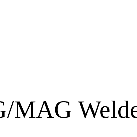
/MAG Welde