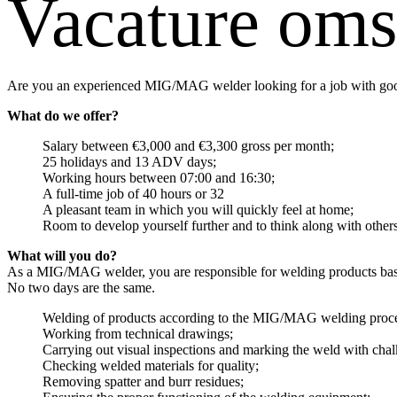
Vacature oms
Are you an experienced MIG/MAG welder looking for a job with good
What do we offer?
Salary between €3,000 and €3,300 gross per month;
25 holidays and 13 ADV days;
Working hours between 07:00 and 16:30;
A full-time job of 40 hours or 32
A pleasant team in which you will quickly feel at home;
Room to develop yourself further and to think along with others
What will you do?
As a MIG/MAG welder, you are responsible for welding products based
No two days are the same.
Welding of products according to the MIG/MAG welding proce
Working from technical drawings;
Carrying out visual inspections and marking the weld with chal
Checking welded materials for quality;
Removing spatter and burr residues;