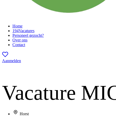
Home
194
Vacatures
Personeel gezocht?
Over ons
Contact
Aanmelden
Vacature
MIG
Horst