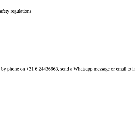
fety regulations.
w by phone on +31 6 24436668, send a Whatsapp message or email to i