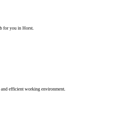
 for you in Horst.
 and efficient working environment.