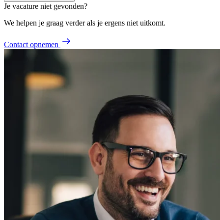
Je vacature niet gevonden?
We helpen je graag verder als je ergens niet uitkomt.
Contact opnemen