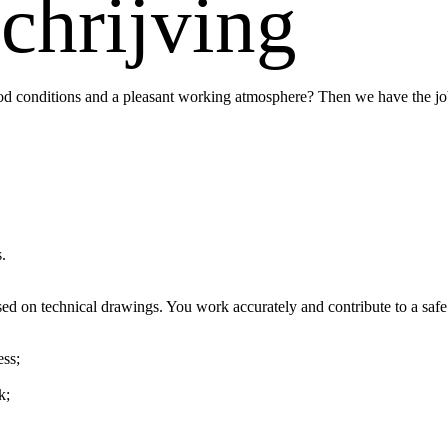
chrijving
 conditions and a pleasant working atmosphere? Then we have the job
.
 on technical drawings. You work accurately and contribute to a safe
ss;
k;